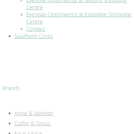
Eyestyle Optometrist at Milford Shopping
Centre
Eyestyle Optometrist at Eastridge Shopping
Centre
Contact
Southern Cross
Brands
Anne & Valentin
Cutler & Gross
Face a Face