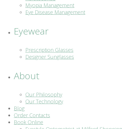
Myopia Management
Eye Disease Management
Eyewear
Prescription Glasses
Designer Sunglasses
About
Our Philosophy
Our Technology
Blog
Order Contacts
Book Online