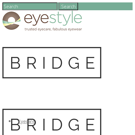
Eyecare