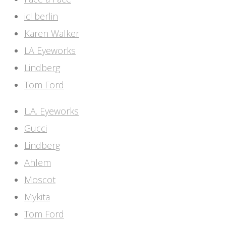
ic! berlin
Karen Walker
LA Eyeworks
Lindberg
Tom Ford
L.A. Eyeworks
Gucci
Lindberg
Ahlem
Moscot
Mykita
Tom Ford