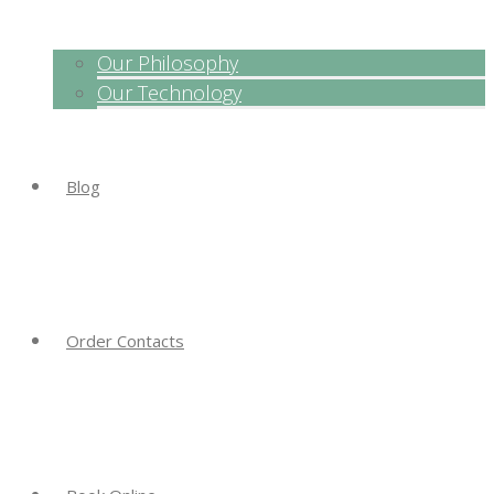
Our Philosophy
Our Technology
Blog
Order Contacts