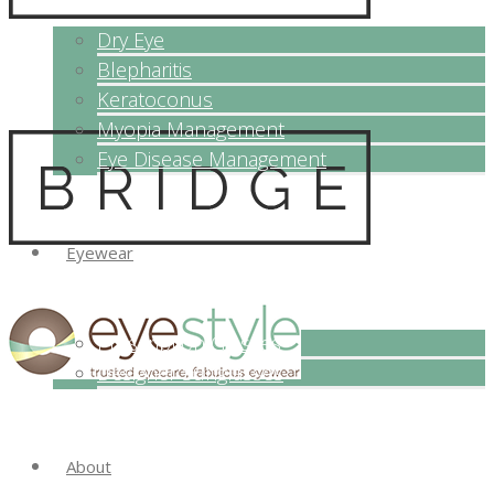
Dry Eye
Blepharitis
Keratoconus
Myopia Management
Eye Disease Management
Eyewear
Prescription Glasses
Designer Sunglasses
About