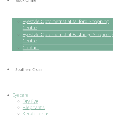
Book Online
Eyestyle Optometrist at Milford Shopping
Centre
Eyestyle Optometrist at Eastridge Shopping
Centre
Contact
Southern Cross
Eyecare
Dry Eye
Blepharitis
Keratoconus