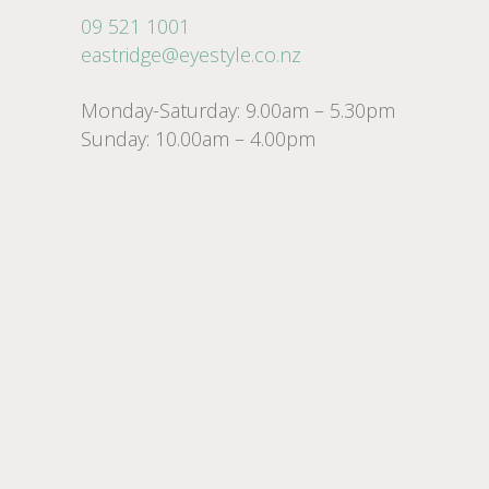
09 521 1001
eastridge@eyestyle.co.nz
Monday-Saturday: 9.00am – 5.30pm
Sunday: 10.00am – 4.00pm