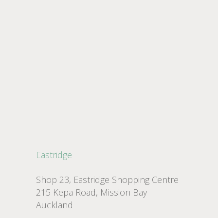
Eastridge
Shop 23, Eastridge Shopping Centre
215 Kepa Road, Mission Bay
Auckland