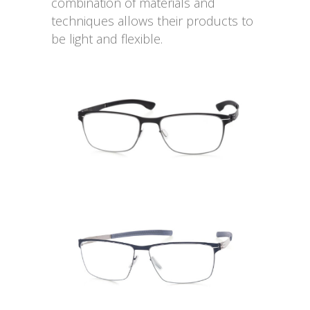
combination of materials and
techniques allows their products to
be light and flexible.