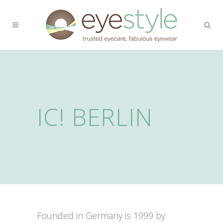
IC! BERLIN
Founded in Germany is 1999 by