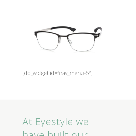
[do_widget id=”nav_menu-5″]
At Eyestyle we
have built our