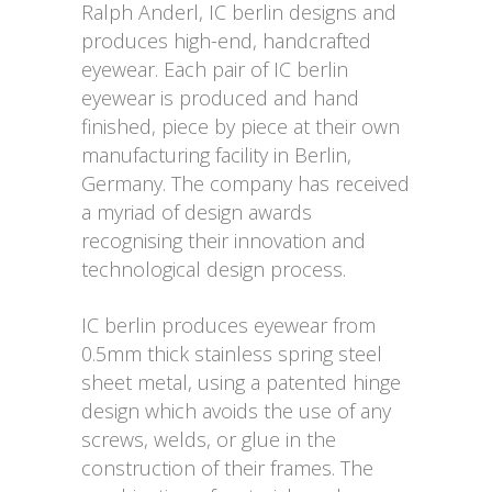
Ralph Anderl, IC berlin designs and
produces high-end, handcrafted
eyewear. Each pair of IC berlin
eyewear is produced and hand
finished, piece by piece at their own
manufacturing facility in Berlin,
Germany. The company has received
a myriad of design awards
recognising their innovation and
technological design process.
IC berlin produces eyewear from
0.5mm thick stainless spring steel
sheet metal, using a patented hinge
design which avoids the use of any
screws, welds, or glue in the
construction of their frames. The