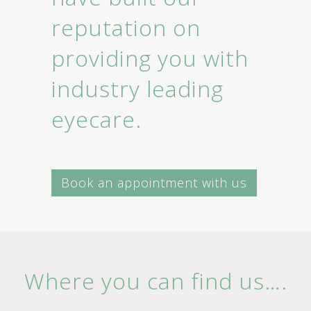
reputation on
providing you with
industry leading
eyecare.
Book an appointment with us
Where you can find us….