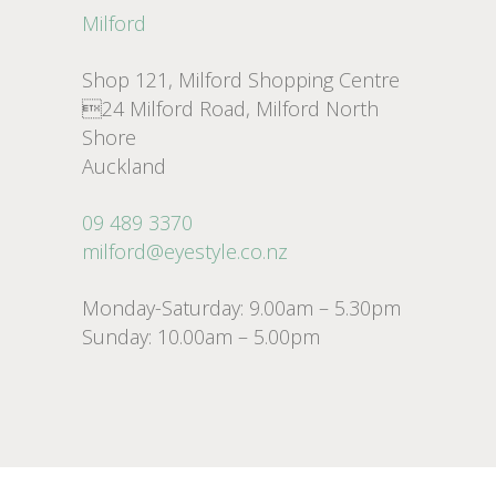
Milford
Shop 121, Milford Shopping Centre
24 Milford Road, Milford North
Shore
Auckland
09 489 3370
milford@eyestyle.co.nz
Monday-Saturday: 9.00am – 5.30pm
Sunday: 10.00am – 5.00pm