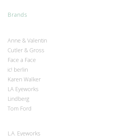
Brands
Anne & Valentin
Cutler & Gross
Face a Face
ic! berlin
Karen Walker
LA Eyeworks
Lindberg
Tom Ford
L.A. Eyeworks