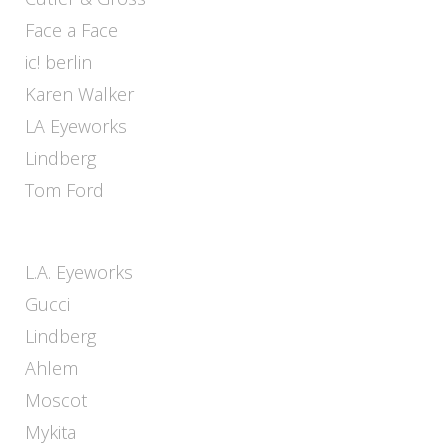
Face a Face
ic! berlin
Karen Walker
LA Eyeworks
Lindberg
Tom Ford
L.A. Eyeworks
Gucci
Lindberg
Ahlem
Moscot
Mykita