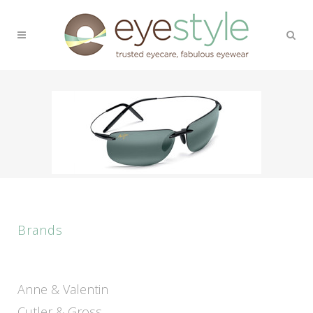
Brands
Anne & Valentin
Cutler & Gross