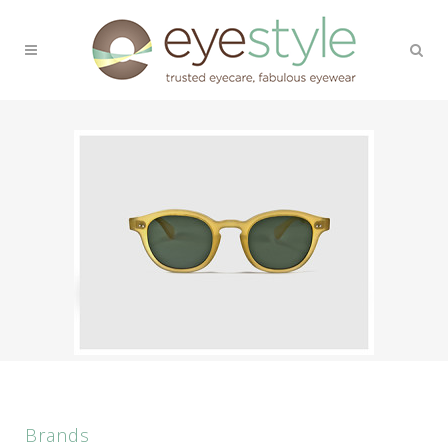
Brands