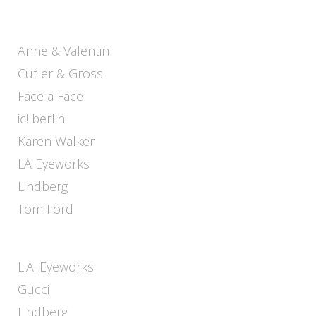
Anne & Valentin
Cutler & Gross
Face a Face
ic! berlin
Karen Walker
LA Eyeworks
Lindberg
Tom Ford
L.A. Eyeworks
Gucci
Lindberg