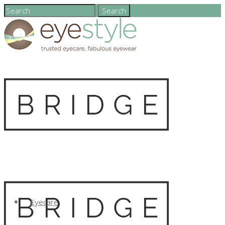
Eyecare