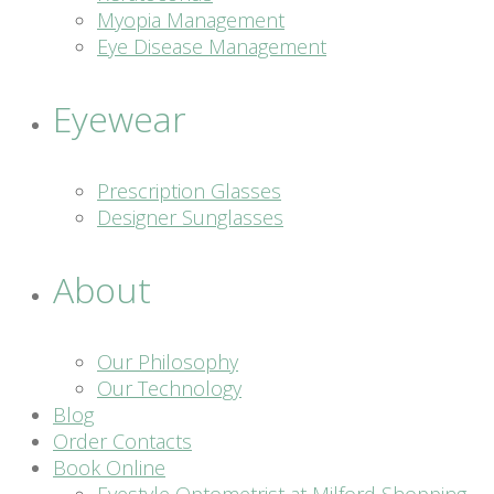
Myopia Management
Eye Disease Management
Eyewear
Prescription Glasses
Designer Sunglasses
About
Our Philosophy
Our Technology
Blog
Order Contacts
Book Online