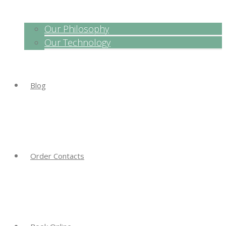
Our Philosophy
Our Technology
Blog
Order Contacts