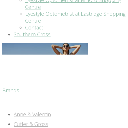
Eyestyle Optometrist at Milford Shopping
Centre
Eyestyle Optometrist at Eastridge Shopping
Centre
Contact
Southern Cross
Brands
Anne & Valentin
Cutler & Gross