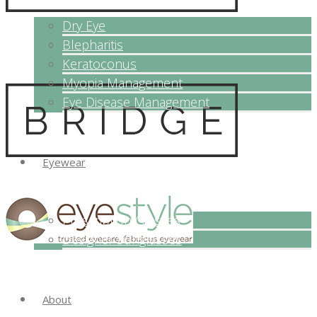
Dry Eye
Blepharitis
Keratoconus
Myopia Management
Eye Disease Management
Eyewear
Prescription Glasses
Designer Sunglasses
About