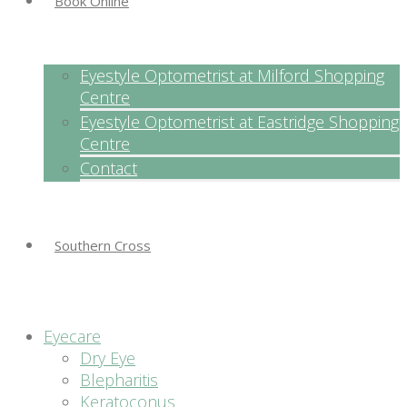
Book Online
Eyestyle Optometrist at Milford Shopping
Centre
Eyestyle Optometrist at Eastridge Shopping
Centre
Contact
Southern Cross
Eyecare
Dry Eye
Blepharitis
Keratoconus