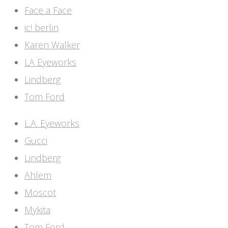
Face a Face
ic! berlin
Karen Walker
LA Eyeworks
Lindberg
Tom Ford
L.A. Eyeworks
Gucci
Lindberg
Ahlem
Moscot
Mykita
Tom Ford