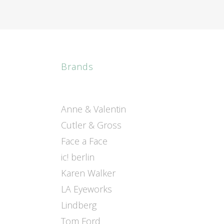
Brands
Anne & Valentin
Cutler & Gross
Face a Face
ic! berlin
Karen Walker
LA Eyeworks
Lindberg
Tom Ford