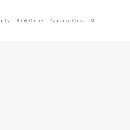
acts
Book Online
Southern Cross