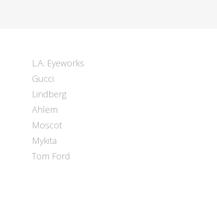
L.A. Eyeworks
Gucci
Lindberg
Ahlem
Moscot
Mykita
Tom Ford