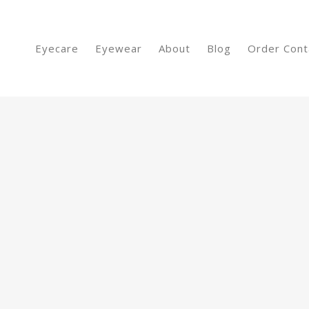
Eyecare
Eyewear
About
Blog
Order Cont