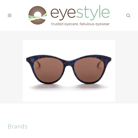
Brands