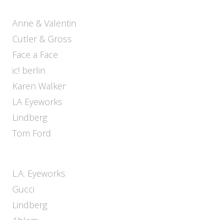
Anne & Valentin
Cutler & Gross
Face a Face
ic! berlin
Karen Walker
LA Eyeworks
Lindberg
Tom Ford
L.A. Eyeworks
Gucci
Lindberg