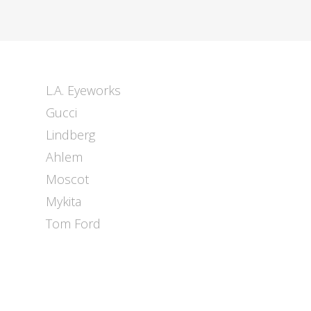
L.A. Eyeworks
Gucci
Lindberg
Ahlem
Moscot
Mykita
Tom Ford