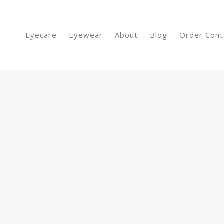
Eyecare
Eyewear
About
Blog
Order Cont