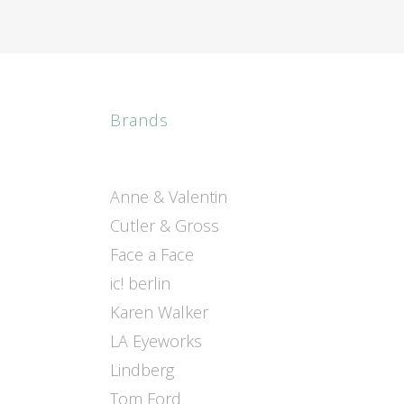
Brands
Anne & Valentin
Cutler & Gross
Face a Face
ic! berlin
Karen Walker
LA Eyeworks
Lindberg
Tom Ford