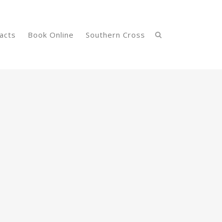
acts
Book Online
Southern Cross