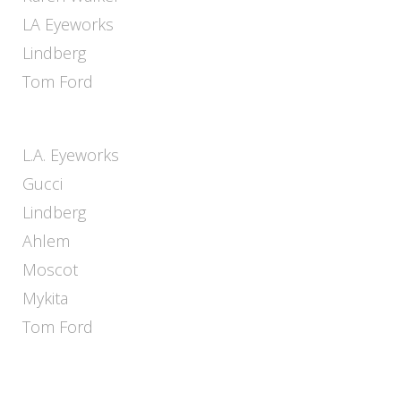
LA Eyeworks
Lindberg
Tom Ford
L.A. Eyeworks
Gucci
Lindberg
Ahlem
Moscot
Mykita
Tom Ford