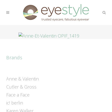
Brands
Anne & Valentin
Cutler & Gross
Face a Face
ic! berlin
Karen Walker