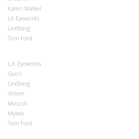
Karen Walker
LA Eyeworks
Lindberg
Tom Ford
L.A. Eyeworks
Gucci
Lindberg
Ahlem
Moscot
Mykita
Tom Ford