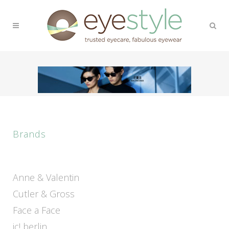
Brands
Anne & Valentin
Cutler & Gross
Face a Face
ic! berlin