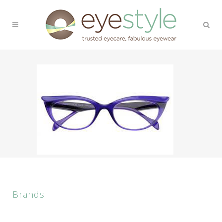
Brands