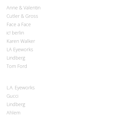
Anne & Valentin
Cutler & Gross
Face a Face
ic! berlin
Karen Walker
LA Eyeworks
Lindberg
Tom Ford
L.A. Eyeworks
Gucci
Lindberg
Ahlem