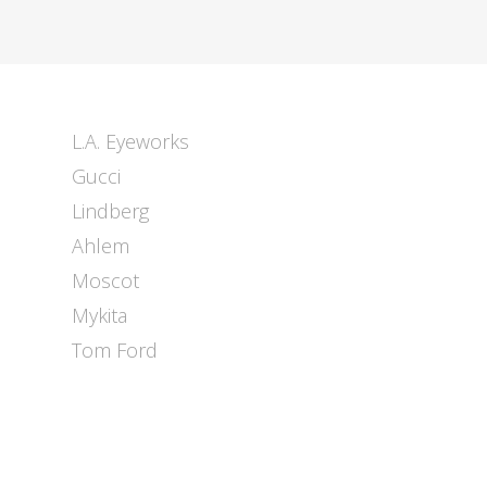
L.A. Eyeworks
Gucci
Lindberg
Ahlem
Moscot
Mykita
Tom Ford