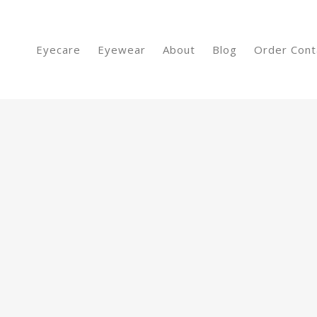
Eyecare
Eyewear
About
Blog
Order Cont