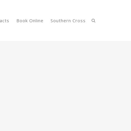
acts
Book Online
Southern Cross