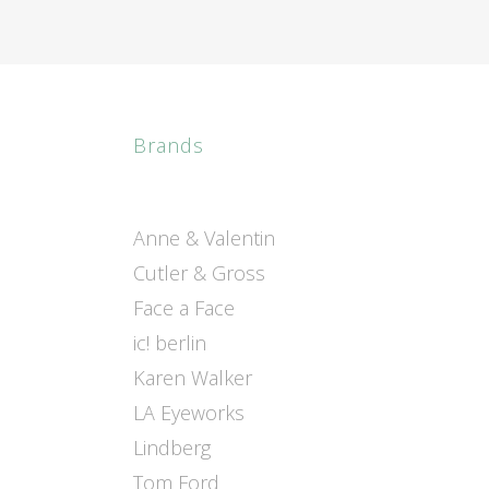
Brands
Anne & Valentin
Cutler & Gross
Face a Face
ic! berlin
Karen Walker
LA Eyeworks
Lindberg
Tom Ford