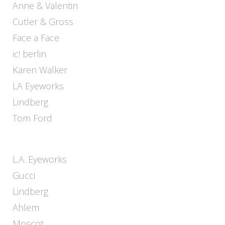
Anne & Valentin
Cutler & Gross
Face a Face
ic! berlin
Karen Walker
LA Eyeworks
Lindberg
Tom Ford
L.A. Eyeworks
Gucci
Lindberg
Ahlem
Moscot