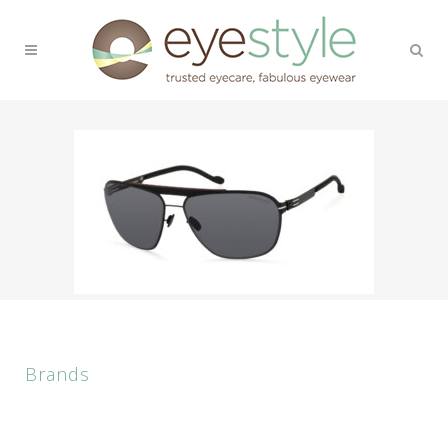
Brands