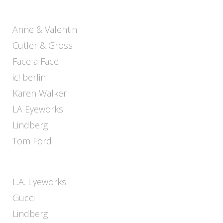
Anne & Valentin
Cutler & Gross
Face a Face
ic! berlin
Karen Walker
LA Eyeworks
Lindberg
Tom Ford
L.A. Eyeworks
Gucci
Lindberg