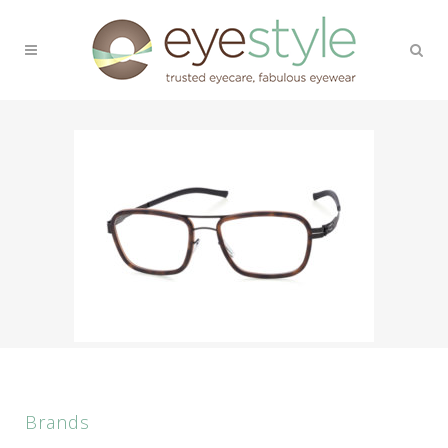
Brands