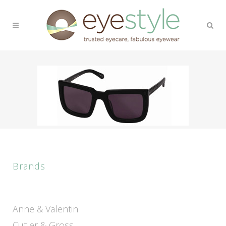
Brands
Anne & Valentin
Cutler & Gross