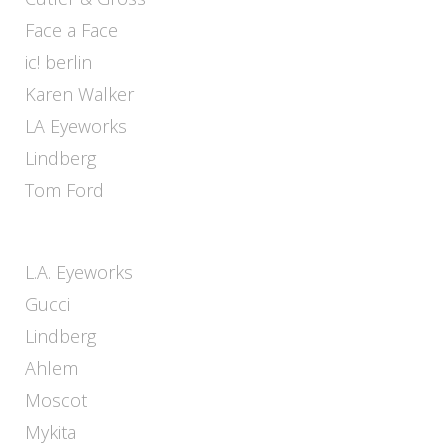
Face a Face
ic! berlin
Karen Walker
LA Eyeworks
Lindberg
Tom Ford
L.A. Eyeworks
Gucci
Lindberg
Ahlem
Moscot
Mykita