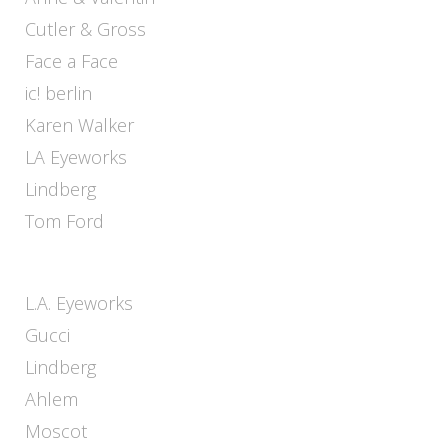
Cutler & Gross
Face a Face
ic! berlin
Karen Walker
LA Eyeworks
Lindberg
Tom Ford
L.A. Eyeworks
Gucci
Lindberg
Ahlem
Moscot