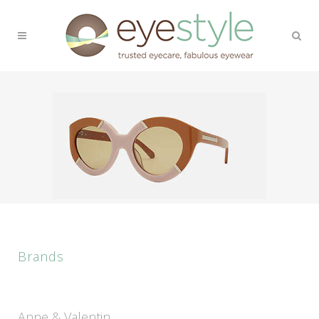
Brands
Anne & Valentin