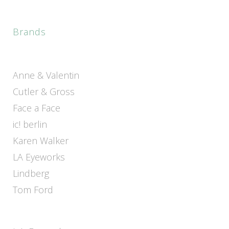
Brands
Anne & Valentin
Cutler & Gross
Face a Face
ic! berlin
Karen Walker
LA Eyeworks
Lindberg
Tom Ford