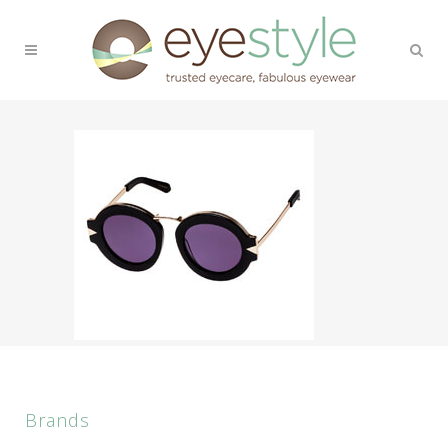
Brands