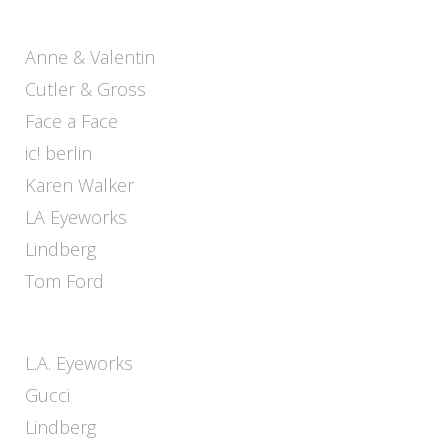
Anne & Valentin
Cutler & Gross
Face a Face
ic! berlin
Karen Walker
LA Eyeworks
Lindberg
Tom Ford
L.A. Eyeworks
Gucci
Lindberg