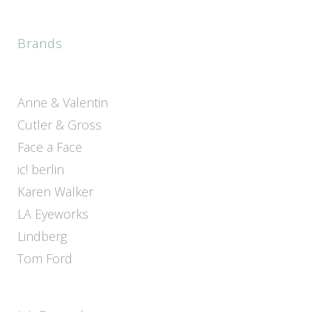
Brands
Anne & Valentin
Cutler & Gross
Face a Face
ic! berlin
Karen Walker
LA Eyeworks
Lindberg
Tom Ford