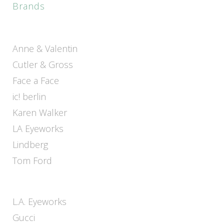
Brands
Anne & Valentin
Cutler & Gross
Face a Face
ic! berlin
Karen Walker
LA Eyeworks
Lindberg
Tom Ford
L.A. Eyeworks
Gucci