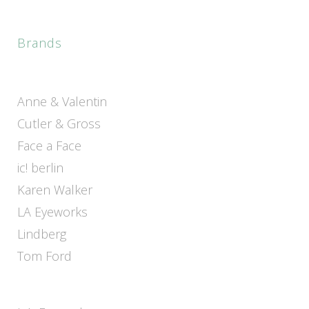
Brands
Anne & Valentin
Cutler & Gross
Face a Face
ic! berlin
Karen Walker
LA Eyeworks
Lindberg
Tom Ford