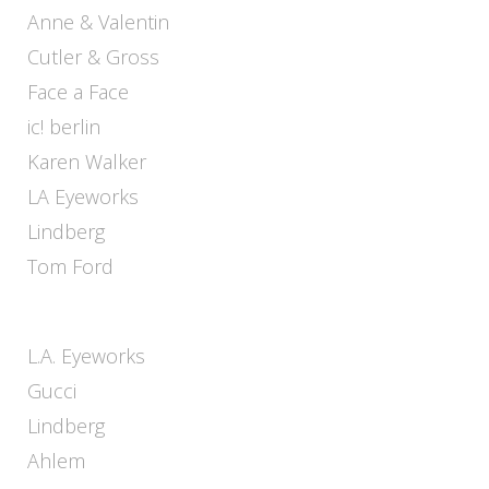
Anne & Valentin
Cutler & Gross
Face a Face
ic! berlin
Karen Walker
LA Eyeworks
Lindberg
Tom Ford
L.A. Eyeworks
Gucci
Lindberg
Ahlem