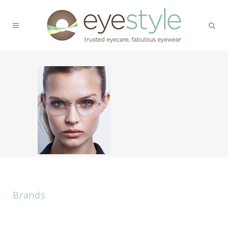
Brands