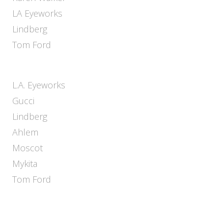
LA Eyeworks
Lindberg
Tom Ford
L.A. Eyeworks
Gucci
Lindberg
Ahlem
Moscot
Mykita
Tom Ford