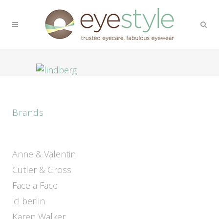
Brands
Anne & Valentin
Cutler & Gross
Face a Face
ic! berlin
Karen Walker