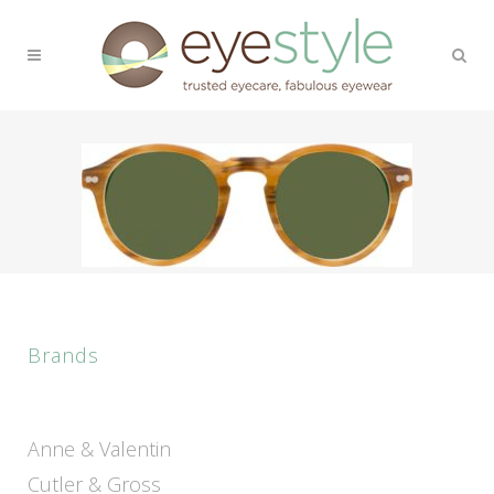
Brands
Anne & Valentin
Cutler & Gross