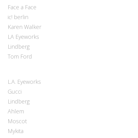
Face a Face
ic! berlin
Karen Walker
LA Eyeworks
Lindberg
Tom Ford
L.A. Eyeworks
Gucci
Lindberg
Ahlem
Moscot
Mykita