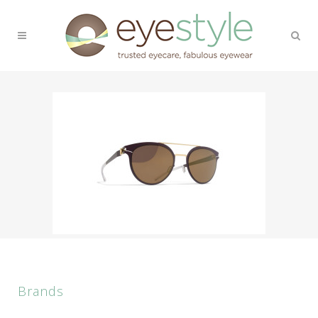
Brands