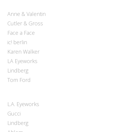
Anne & Valentin
Cutler & Gross
Face a Face
ic! berlin
Karen Walker
LA Eyeworks
Lindberg
Tom Ford
L.A. Eyeworks
Gucci
Lindberg