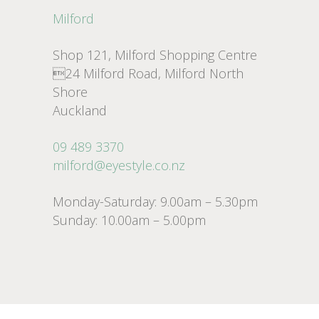
Milford
Shop 121, Milford Shopping Centre
24 Milford Road, Milford North
Shore
Auckland
09 489 3370
milford@eyestyle.co.nz
Monday-Saturday: 9.00am – 5.30pm
Sunday: 10.00am – 5.00pm