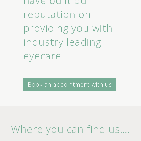
have built our
reputation on
providing you with
industry leading
eyecare.
Book an appointment with us
Where you can find us….