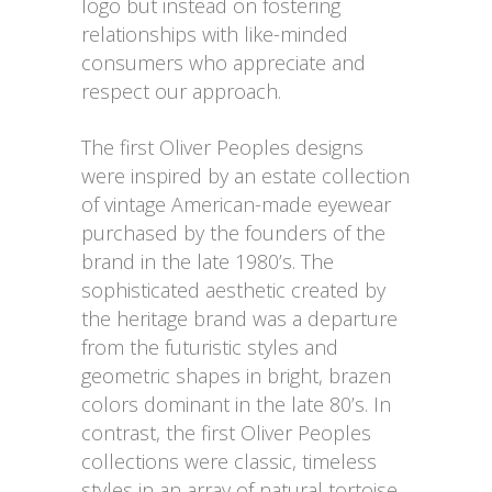
logo but instead on fostering
relationships with like-minded
consumers who appreciate and
respect our approach.
The first Oliver Peoples designs
were inspired by an estate collection
of vintage American-made eyewear
purchased by the founders of the
brand in the late 1980’s. The
sophisticated aesthetic created by
the heritage brand was a departure
from the futuristic styles and
geometric shapes in bright, brazen
colors dominant in the late 80’s. In
contrast, the first Oliver Peoples
collections were classic, timeless
styles in an array of natural tortoise