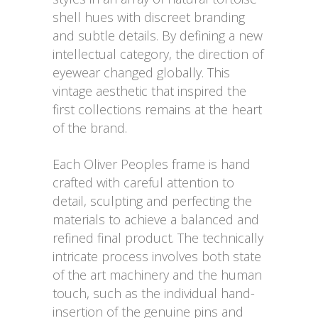
shell hues with discreet branding
and subtle details. By defining a new
intellectual category, the direction of
eyewear changed globally. This
vintage aesthetic that inspired the
first collections remains at the heart
of the brand.
Each Oliver Peoples frame is hand
crafted with careful attention to
detail, sculpting and perfecting the
materials to achieve a balanced and
refined final product. The technically
intricate process involves both state
of the art machinery and the human
touch, such as the individual hand-
insertion of the genuine pins and