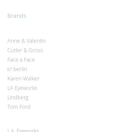
Brands
Anne & Valentin
Cutler & Gross
Face a Face
ic! berlin
Karen Walker
LA Eyeworks
Lindberg
Tom Ford
L.A. Eyeworks