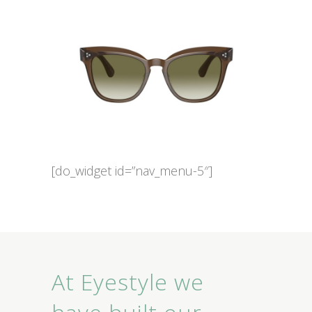
[do_widget id=”nav_menu-5″]
At Eyestyle we