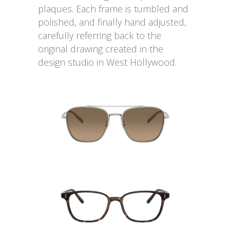
plaques. Each frame is tumbled and
polished, and finally hand adjusted,
carefully referring back to the
original drawing created in the
design studio in West Hollywood.