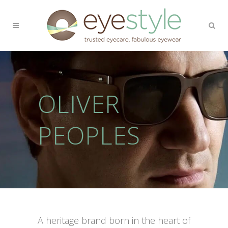
OLIVER
PEOPLES
A heritage brand born in the heart of