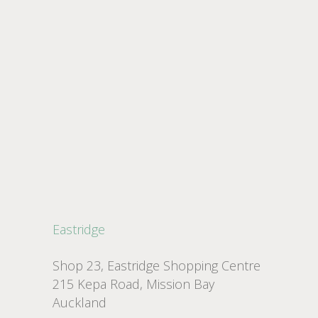
Eastridge
Shop 23, Eastridge Shopping Centre
215 Kepa Road, Mission Bay
Auckland