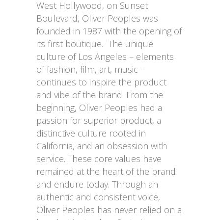
West Hollywood, on Sunset
Boulevard, Oliver Peoples was
founded in 1987 with the opening of
its first boutique. The unique
culture of Los Angeles – elements
of fashion, film, art, music –
continues to inspire the product
and vibe of the brand. From the
beginning, Oliver Peoples had a
passion for superior product, a
distinctive culture rooted in
California, and an obsession with
service. These core values have
remained at the heart of the brand
and endure today. Through an
authentic and consistent voice,
Oliver Peoples has never relied on a