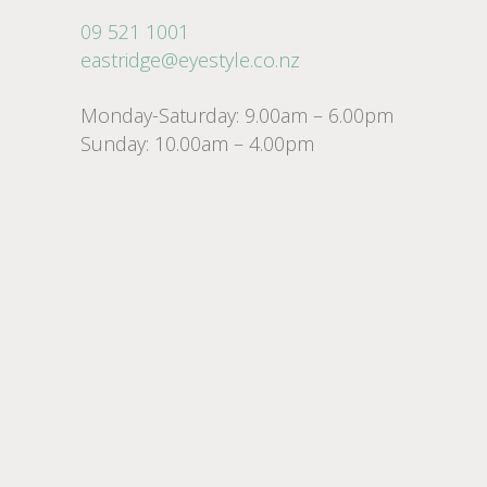
09 521 1001
eastridge@eyestyle.co.nz
Monday-Saturday: 9.00am – 6.00pm
Sunday: 10.00am – 4.00pm