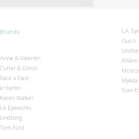
L.A. E
Brands
Gucci
Lindbe
Anne & Valentin
Ahlem
Cutler & Gross
Mosco
Face a Face
Mykita
ic! berlin
Tom F
Karen Walker
LA Eyeworks
Lindberg
Tom Ford