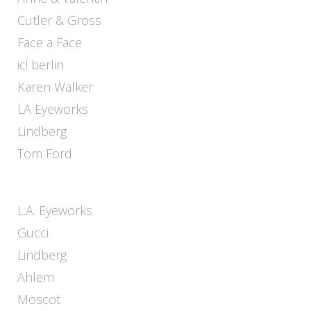
Cutler & Gross
Face a Face
ic! berlin
Karen Walker
LA Eyeworks
Lindberg
Tom Ford
L.A. Eyeworks
Gucci
Lindberg
Ahlem
Moscot