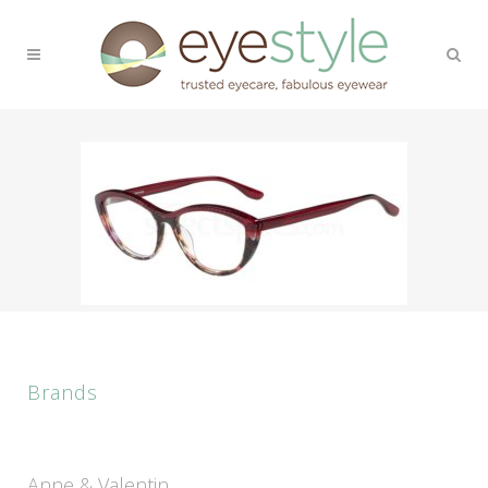
Brands
Anne & Valentin