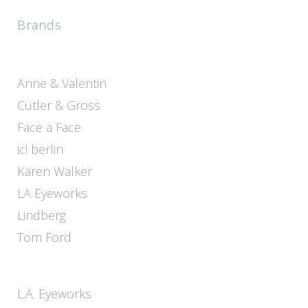
Brands
Anne & Valentin
Cutler & Gross
Face a Face
ic! berlin
Karen Walker
LA Eyeworks
Lindberg
Tom Ford
L.A. Eyeworks