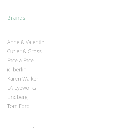
Brands
Anne & Valentin
Cutler & Gross
Face a Face
ic! berlin
Karen Walker
LA Eyeworks
Lindberg
Tom Ford