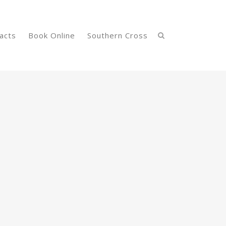
acts
Book Online
Southern Cross