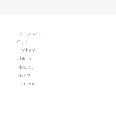
L.A. Eyeworks
Gucci
Lindberg
Ahlem
Moscot
Mykita
Tom Ford