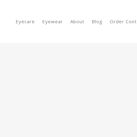
Eyecare
Eyewear
About
Blog
Order Cont