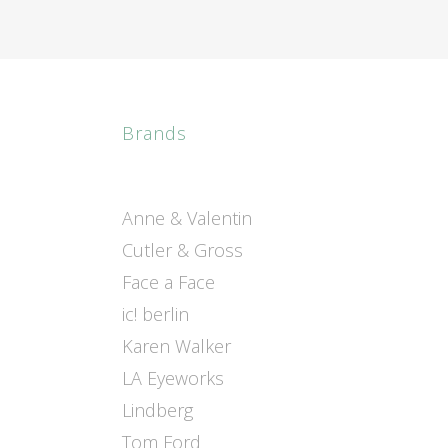
Brands
Anne & Valentin
Cutler & Gross
Face a Face
ic! berlin
Karen Walker
LA Eyeworks
Lindberg
Tom Ford