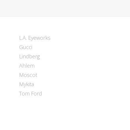
L.A. Eyeworks
Gucci
Lindberg
Ahlem
Moscot
Mykita
Tom Ford