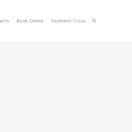
acts
Book Online
Southern Cross