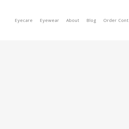
Eyecare
Eyewear
About
Blog
Order Cont