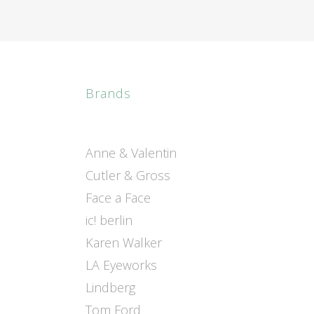
Brands
Anne & Valentin
Cutler & Gross
Face a Face
ic! berlin
Karen Walker
LA Eyeworks
Lindberg
Tom Ford