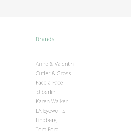
Brands
Anne & Valentin
Cutler & Gross
Face a Face
ic! berlin
Karen Walker
LA Eyeworks
Lindberg
Tom Ford