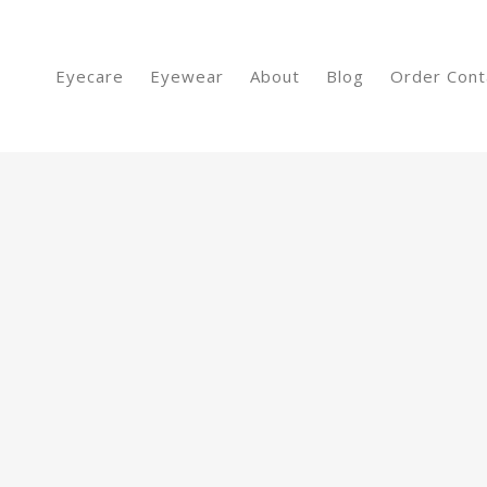
Eyecare
Eyewear
About
Blog
Order Cont