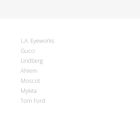
L.A. Eyeworks
Gucci
Lindberg
Ahlem
Moscot
Mykita
Tom Ford