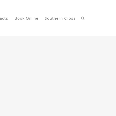
acts
Book Online
Southern Cross