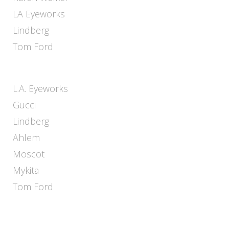
LA Eyeworks
Lindberg
Tom Ford
L.A. Eyeworks
Gucci
Lindberg
Ahlem
Moscot
Mykita
Tom Ford