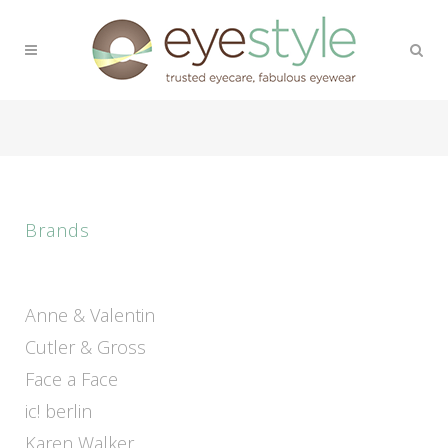
Brands
Anne & Valentin
Cutler & Gross
Face a Face
ic! berlin
Karen Walker