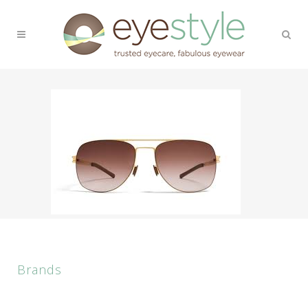
Brands