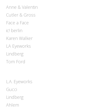
Anne & Valentin
Cutler & Gross
Face a Face
ic! berlin
Karen Walker
LA Eyeworks
Lindberg
Tom Ford
L.A. Eyeworks
Gucci
Lindberg
Ahlem