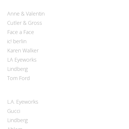
Anne & Valentin
Cutler & Gross
Face a Face
ic! berlin
Karen Walker
LA Eyeworks
Lindberg
Tom Ford
L.A. Eyeworks
Gucci
Lindberg