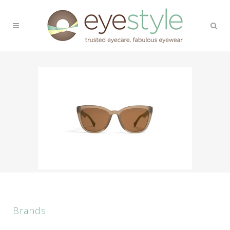
Brands