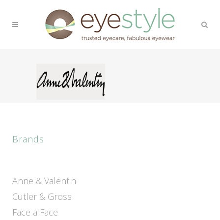
Brands
Anne & Valentin
Cutler & Gross
Face a Face