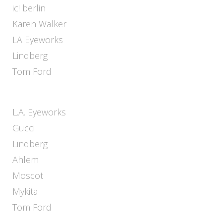
ic! berlin
Karen Walker
LA Eyeworks
Lindberg
Tom Ford
L.A. Eyeworks
Gucci
Lindberg
Ahlem
Moscot
Mykita
Tom Ford