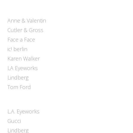
Anne & Valentin
Cutler & Gross
Face a Face
ic! berlin
Karen Walker
LA Eyeworks
Lindberg
Tom Ford
L.A. Eyeworks
Gucci
Lindberg