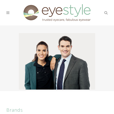
Brands