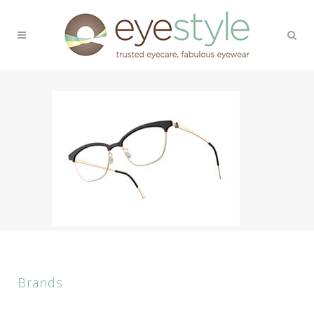
Brands