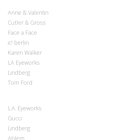
Anne & Valentin
Cutler & Gross
Face a Face
ic! berlin
Karen Walker
LA Eyeworks
Lindberg
Tom Ford
L.A. Eyeworks
Gucci
Lindberg
Ahlem