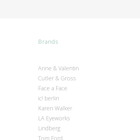
Brands
Anne & Valentin
Cutler & Gross
Face a Face
ic! berlin
Karen Walker
LA Eyeworks
Lindberg
Tom Ford