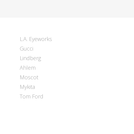
L.A. Eyeworks
Gucci
Lindberg
Ahlem
Moscot
Mykita
Tom Ford