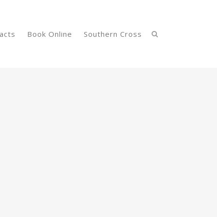
acts
Book Online
Southern Cross