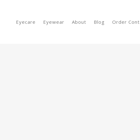
Eyecare
Eyewear
About
Blog
Order Cont