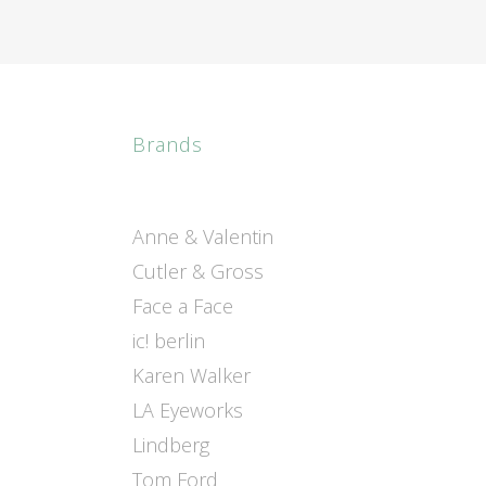
Brands
Anne & Valentin
Cutler & Gross
Face a Face
ic! berlin
Karen Walker
LA Eyeworks
Lindberg
Tom Ford