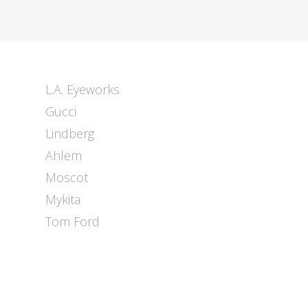
L.A. Eyeworks
Gucci
Lindberg
Ahlem
Moscot
Mykita
Tom Ford