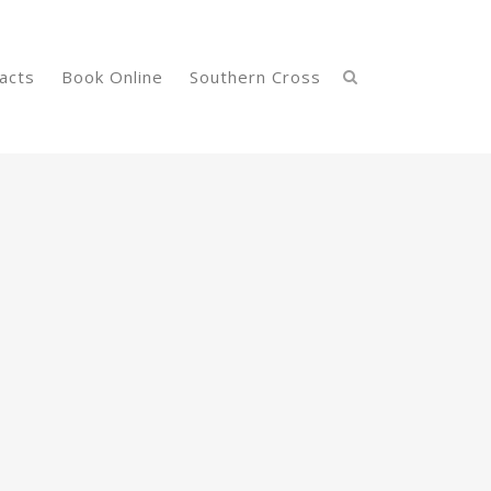
acts
Book Online
Southern Cross