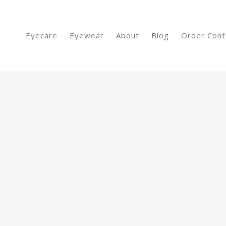
Eyecare
Eyewear
About
Blog
Order Cont