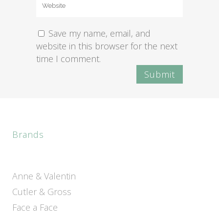
Save my name, email, and
website in this browser for the next
time I comment.
Brands
Anne & Valentin
Cutler & Gross
Face a Face