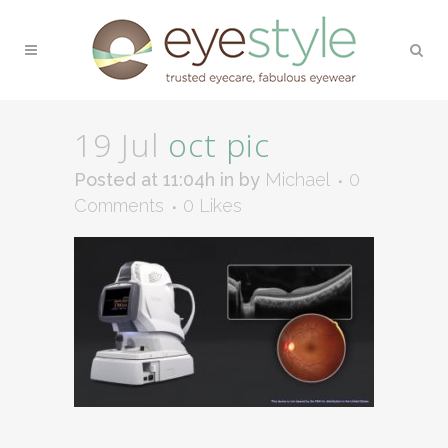
19 Jul
oct pic
Posted at 11:04h
in
by
Michael
0
Comments
0
Likes