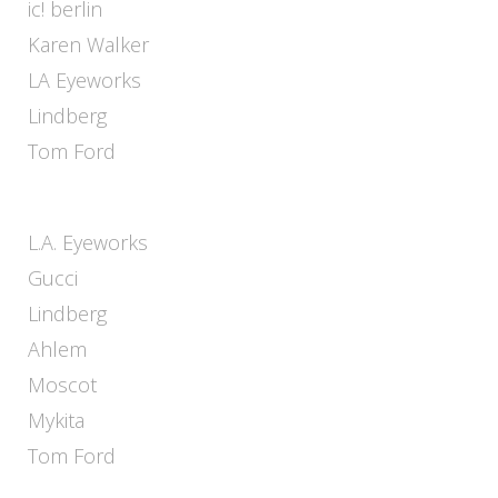
ic! berlin
Karen Walker
LA Eyeworks
Lindberg
Tom Ford
L.A. Eyeworks
Gucci
Lindberg
Ahlem
Moscot
Mykita
Tom Ford