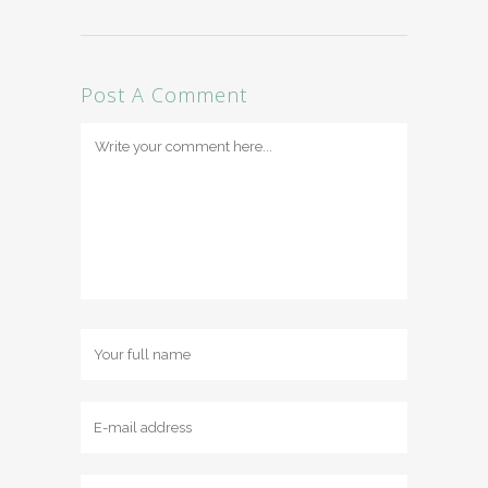
Post A Comment