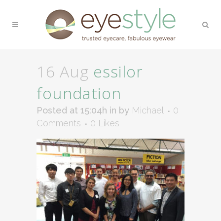
16 Aug
essilor
foundation
Posted at 15:04h
in
by
Michael
0
Comments
0
Likes