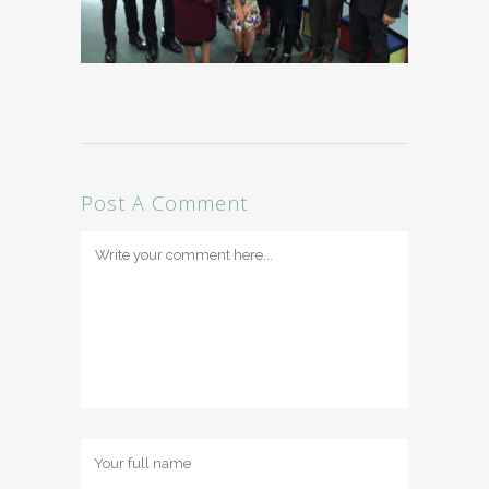
Post A Comment