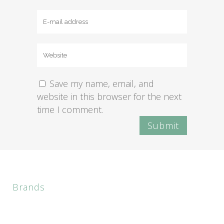
Save my name, email, and
website in this browser for the next
time I comment.
Brands