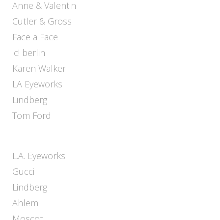
Anne & Valentin
Cutler & Gross
Face a Face
ic! berlin
Karen Walker
LA Eyeworks
Lindberg
Tom Ford
L.A. Eyeworks
Gucci
Lindberg
Ahlem
Moscot